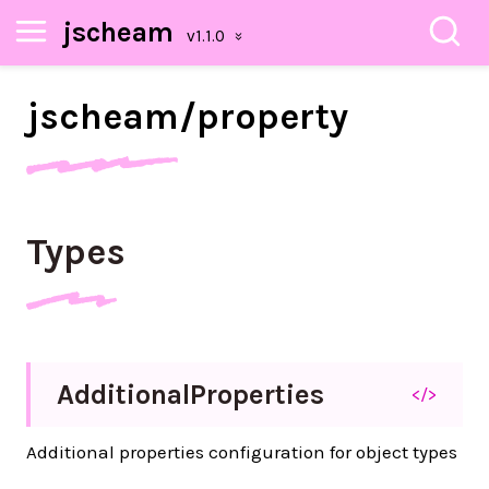
jscheam
jscheam/
property
Types
Additional
Properties
</>
Additional properties configuration for object types