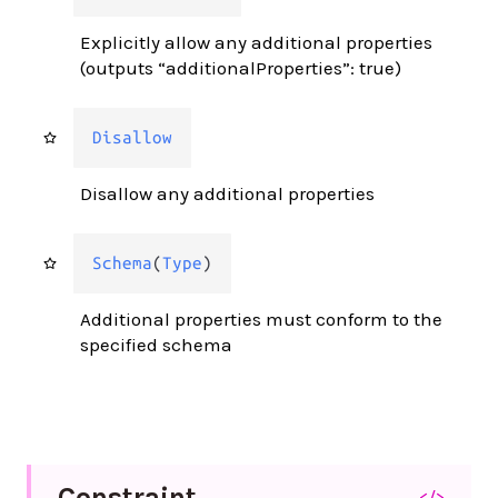
Explicitly allow any additional properties
(outputs “additionalProperties”: true)
Disallow
Disallow any additional properties
Schema
(
Type
)
Additional properties must conform to the
specified schema
Constraint
</>