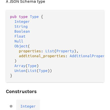
A JSON Schema type
pub type 
Type
 {

Integer
String
Boolean
Float
Null
Object
(

properties
: 
List
(
Property
),

additional_properties
: 
AdditionalProperti
  )

Array
(
Type
)

Union
(
List
(
Type
))

}
Constructors
Integer