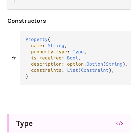
}
Constructors
Property
(

name
: 
String
,

property_type
: 
Type
,

is_required
: 
Bool
,

description
: 
option
.
Option
(
String
),

constraints
: 
List
(
Constraint
),

)
Type
</>