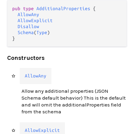
pub type 
AdditionalProperties
 {

AllowAny
AllowExplicit
Disallow
Schema
(
Type
)

}
Constructors
AllowAny
Allow any additional properties (JSON
Schema default behavior) This is the default
and will omit the additionalProperties field
from the schema
AllowExplicit