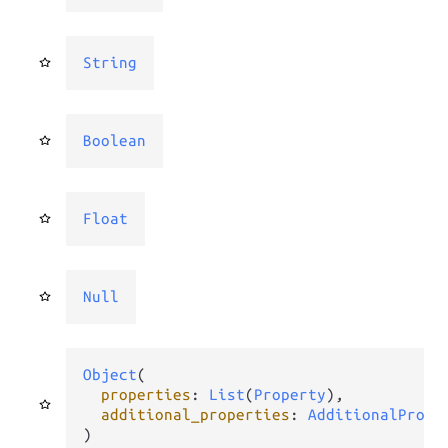
String
Boolean
Float
Null
Object
(

properties
: 
List
(
Property
),

additional_properties
: 
AdditionalPrope
)