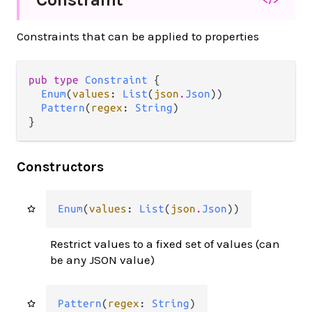
Constraints that can be applied to properties
pub type 
Constraint
 {

Enum
(
values
: 
List
(
json
.
Json
))

Pattern
(
regex
: 
String
)

}
Constructors
Enum
(
values
: 
List
(
json
.
Json
))
Restrict values to a fixed set of values (can
be any JSON value)
Pattern
(
regex
: 
String
)