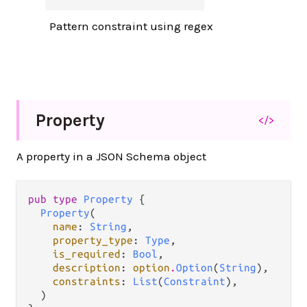
Pattern constraint using regex
Property
</>
A property in a JSON Schema object
pub type 
Property
 {

Property
(

name
: 
String
,

property_type
: 
Type
,

is_required
: 
Bool
,

description
: 
option
.
Option
(
String
),

constraints
: 
List
(
Constraint
),

  )
